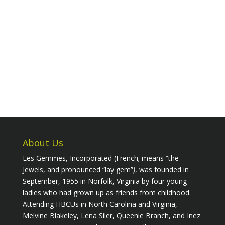
About Us
Les Gemmes, Incorporated (French; means “the
Jewels, and pronounced “lay gem”
)
, was founded in
September, 1955 in Norfolk, Virginia by four young
ladies who had grown up as friends from childhood.
Attending HBCUs in North Carolina and Virginia,
Melvine Blakeley, Lena Siler, Queenie Branch, and Inez