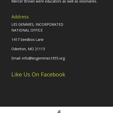
Mercer Brown were educators as well as visionaries.
Address
LES GEMMES, INCORPORATED
NATIONAL OFFICE
1417 Seedbox Lane
Odenton, MD 21113
Email: info@lesgemmes1955.org
Like Us On Facebook