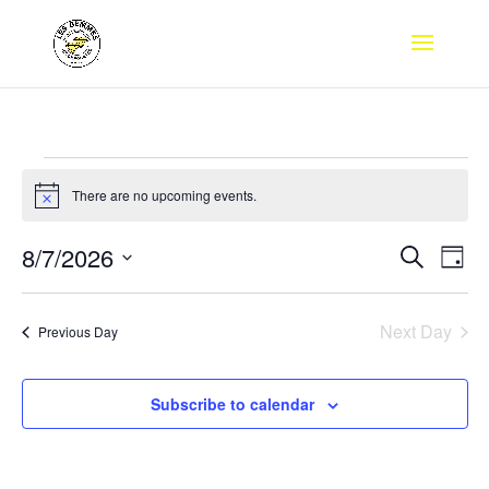
Events
for
There are no upcoming events.
Notice
August
Events
Eve
8/7/2026
Search
7,
Day
Vie
Search
Select
2026
Nav
and
date.
Next Day
Views
Previous Day
Naviga
Subscribe to calendar