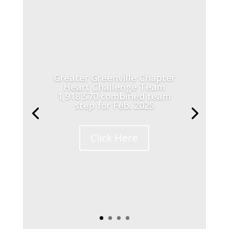
Greater Greenville Chapter
Heart Challenge Team
1,918,570 combined team
step for Feb. 2025
Click Here