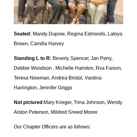
Seated:
Mandy Dupree, Regina Edmonds, Latoya
Brown, Camilla Harvey
Standing L to R:
Beverly Spencer, Jan Perry,
Debbie Woodson , Michelle Hairston, Rva Faison,
Teresa Newman, Andrea Bristol, Vardina
Harrington, Jennifer Griggs
Not pictured
:Mary Krieger, Trina Johnson, Wendy
Alston Peterson, Mildred Sneed Moore
Our Chapter Officers are as follows: