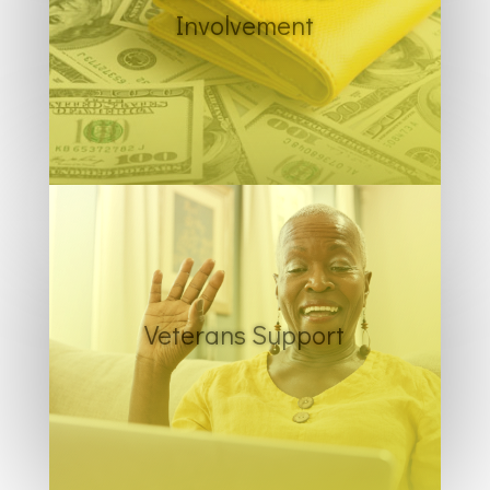
Involvement
Veterans Support