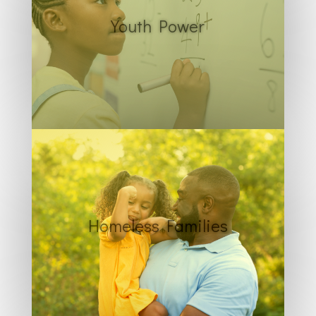
Youth Power
Homeless Families