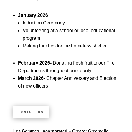
January 2026
Induction Ceremony
Volunteering at a school or local educational
program
Making lunches for the homeless shelter
February 2026-
Donating fresh fruit to our Fire
Departments throughout our county
March 2026-
Chapter Anniversary and Election
of new officers
CONTACT US
Les Gemmes, Incorporated – Greater Greenville