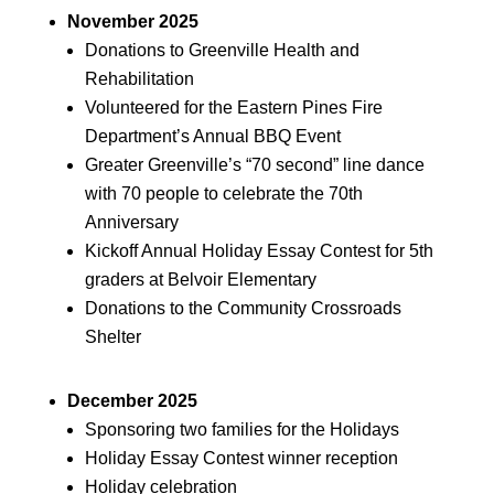
November 2025
Donations to Greenville Health and
Rehabilitation
Volunteered for the Eastern Pines Fire
Department’s Annual BBQ Event
Greater Greenville’s “70 second” line dance
with 70 people to celebrate the 70th
Anniversary
Kickoff Annual Holiday Essay Contest for 5th
graders at Belvoir Elementary
Donations to the Community Crossroads
Shelter
December 2025
Sponsoring two families for the Holidays
Holiday Essay Contest winner reception
Holiday celebration