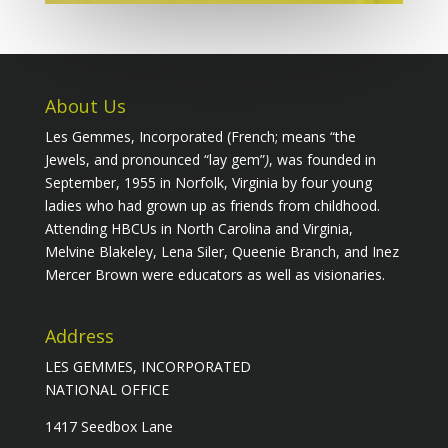
About Us
Les Gemmes, Incorporated (French; means “the
Jewels, and pronounced “lay gem”
)
, was founded in
September, 1955 in Norfolk, Virginia by four young
ladies who had grown up as friends from childhood.
Attending HBCUs in North Carolina and Virginia,
Melvine Blakeley, Lena Siler, Queenie Branch, and Inez
Mercer Brown were educators as well as visionaries.
Address
LES GEMMES, INCORPORATED
NATIONAL OFFICE
1417 Seedbox Lane