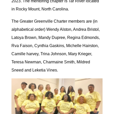
2023. The mentoring chapter is Tar River located
in Rocky Mount, North Carolina.
The Greater Greenville Charter members are (in
alphabetical order) Wendy Alston, Andrea Bristol,
Latoya Brown, Mandy Dupree, Regina Edmonds,
Rva Faison, Cynthia Gaskins, Michelle Hairston,
Camille harvey, Trina Johnson, Mary Krieger,
Teresa Newman, Charmaine Smith, Mildred
Sneed and Leketia Vines.