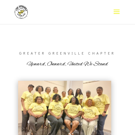
GREATER GREENVILLE CHAPTER
Upward, Onward, United We Stand