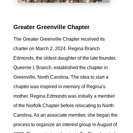
Greater Greenville Chapter
The Greater Greenville Chapter received its
charter on March 2, 2024. Regina Branch
Edmonds, the oldest daughter of the late founder,
Queenie L Branch, established the chapter in
Greenville, North Carolina. The idea to start a
chapter was inspired in memory of Regina’s
mother. Regina Edmonds was initially a member
of the Norfolk Chapter before relocating to North
Carolina. As an associate member, she began the
process to organize an interest group in August of