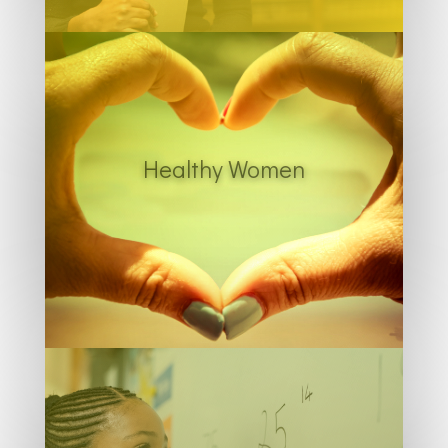
Healthy Women