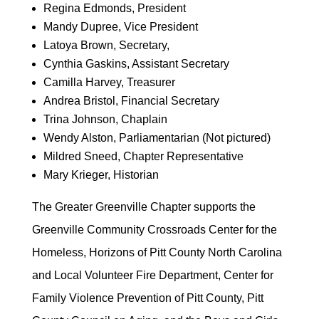
Regina Edmonds, President
Mandy Dupree, Vice President
Latoya Brown, Secretary,
Cynthia Gaskins, Assistant Secretary
Camilla Harvey, Treasurer
Andrea Bristol, Financial Secretary
Trina Johnson, Chaplain
Wendy Alston, Parliamentarian (Not pictured)
Mildred Sneed, Chapter Representative
Mary Krieger, Historian
The Greater Greenville Chapter supports the
Greenville Community Crossroads Center for the
Homeless, Horizons of Pitt County North Carolina
and Local Volunteer Fire Department, Center for
Family Violence Prevention of Pitt County, Pitt