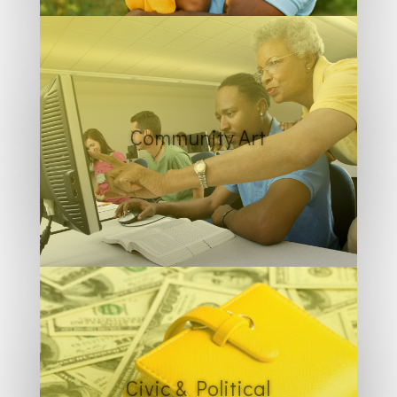
Community Art
Civic & Political