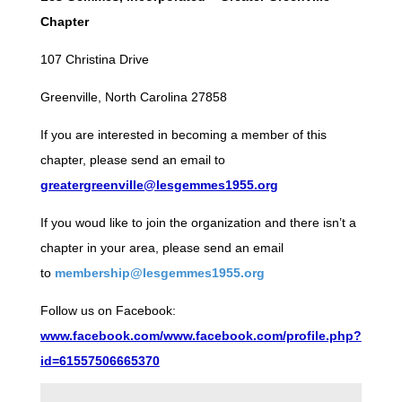
Chapter
107 Christina Drive
Greenville, North Carolina 27858
If you are interested in becoming a member of this
chapter, please send an email to
greatergreenville@lesgemmes1955.org
If you woud like to join the organization and there isn’t a
chapter in your area, please send an email
to
membership@lesgemmes1955.org
Follow us on Facebook:
www.facebook.com/www.facebook.com/profile.php?
id=61557506665370