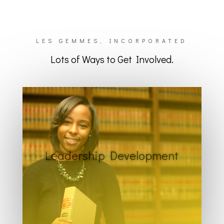
LES GEMMES, INCORPORATED
Lots of Ways to Get Involved.
Leadership Development