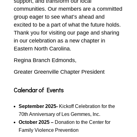
support, and transform our local
communities. Our members are a committed
group eager to see what’s ahead and
excited to be a part of what the future holds.
Thank you for visiting our page and sharing
in our celebration as a new chapter in
Eastern North Carolina.
Regina Branch Edmonds,
Greater Greenville Chapter President
Calendar of Events
September 2025-
Kickoff Celebration for the
70th Anniversary of Les Gemmes, Inc.
October 2025 –
Donation to the Center for
Family Violence Prevention