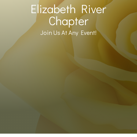
Elizabeth River
Chapter
Join Us At Any Event!