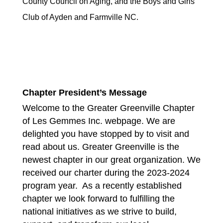
County Council on Aging, and the Boys and Girls
Club of Ayden and Farmville NC.
Chapter President’s Message
Welcome to the Greater Greenville Chapter
of Les Gemmes Inc. webpage. We are
delighted you have stopped by to visit and
read about us. Greater Greenville is the
newest chapter in our great organization. We
received our charter during the 2023-2024
program year. As a recently established
chapter we look forward to fulfilling the
national initiatives as we strive to build,