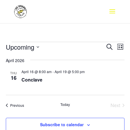
Events
Events
Eve
Upcoming
Search
List
Vie
Search
Select
Nav
and
April 2026
date.
Views
April 16 @ 8:00 am
-
April 19 @ 5:00 pm
THU
Naviga
16
Conclave
Today
Next
Events
Previous
Events
Subscribe to calendar