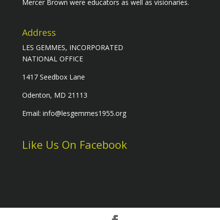
Mercer Brown were educators as well as visionaries.
Address
LES GEMMES, INCORPORATED
NATIONAL OFFICE
1417 Seedbox Lane
Odenton, MD 21113
Email: info@lesgemmes1955.org
Like Us On Facebook