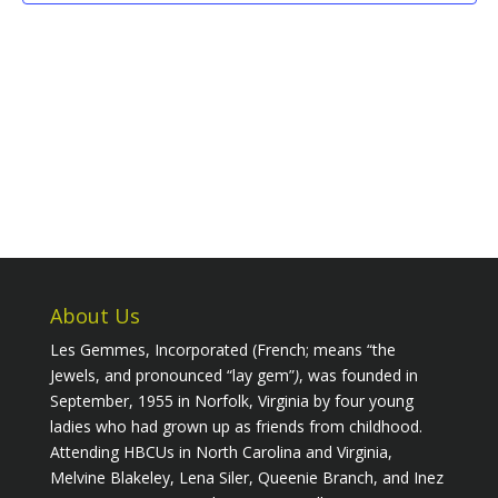
About Us
Les Gemmes, Incorporated (French; means “the
Jewels, and pronounced “lay gem”
)
, was founded in
September, 1955 in Norfolk, Virginia by four young
ladies who had grown up as friends from childhood.
Attending HBCUs in North Carolina and Virginia,
Melvine Blakeley, Lena Siler, Queenie Branch, and Inez